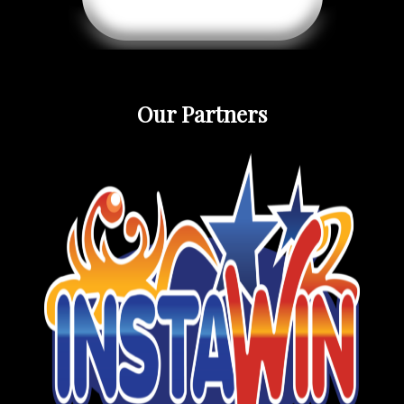
Our Partners