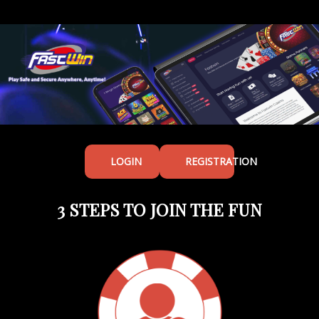
LOGIN
REGISTRATION
3 STEPS TO JOIN THE FUN