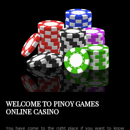
WELCOME TO PINOY GAMES
ONLINE CASINO
You have come to the right place if you want to know