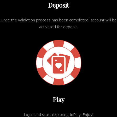
Deposit
Once the validation process has been completed, account will be
activated for deposit.
Play
Login and start exploring InPlay. Enjoy!