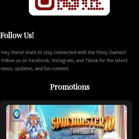
Follow Us!
Hey there! Want to stay connected with the Pinoy Games?
Follow us on Facebook, Instagram, and Tiktok for the latest
news, updates, and fun content.
Promotions