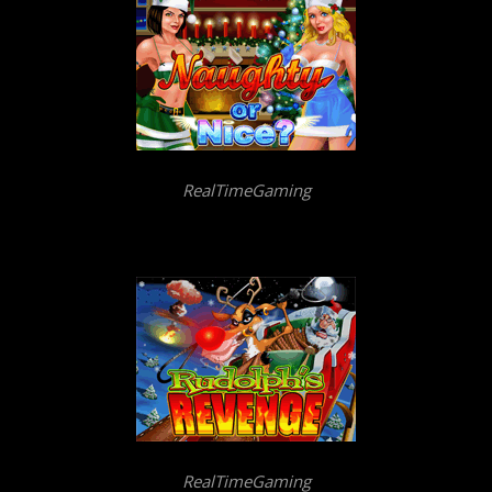
RealTimeGaming
RealTimeGaming