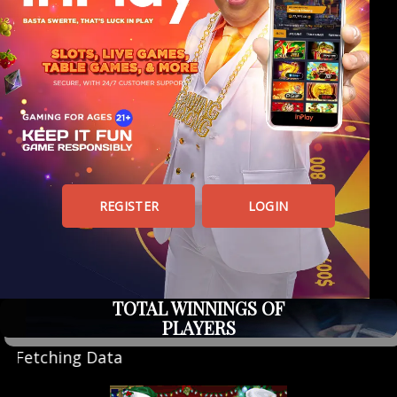
REGISTER
LOGIN
REGISTER
LOGIN
TOTAL WINNINGS OF
PLAYERS
 Data