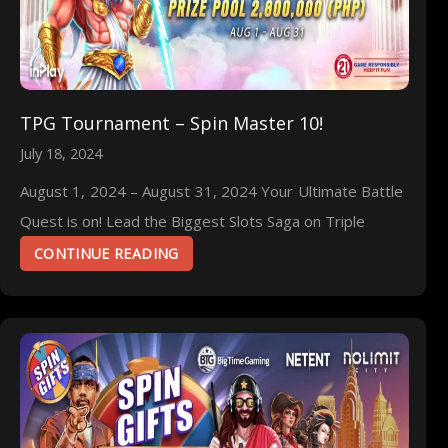
TPG Tournament – Spin Master 10!
July 18, 2024
August 1, 2024 – August 31, 2024 Your Ultimate Battle
Quest is on! Lead the Biggest Slots Saga on Triple
TPG
CONTINUE READING
TOURNAMENT
–
SPIN
MASTER
10!