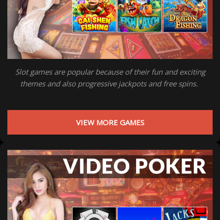
Slot games are popular because of their fun and exciting
themes and also progressive jackpots and free spins.
VIEW MORE GAMES