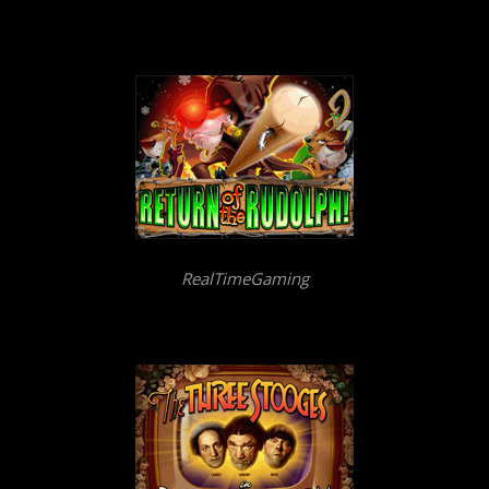
RealTimeGaming