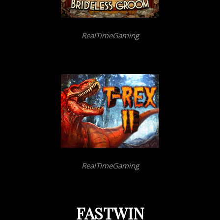
RealTimeGaming
RealTimeGaming
FASTWIN