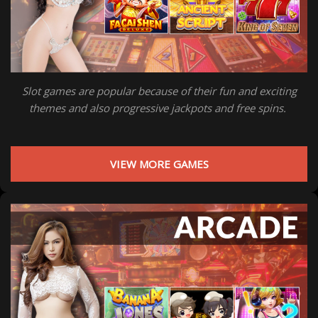
Slot games are popular because of their fun and exciting
themes and also progressive jackpots and free spins.
VIEW MORE GAMES