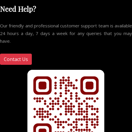
Need Help?
Our friendly and professional customer support team is available
24 hours a day, 7 days a week for any queries that you may
have.
Contact Us