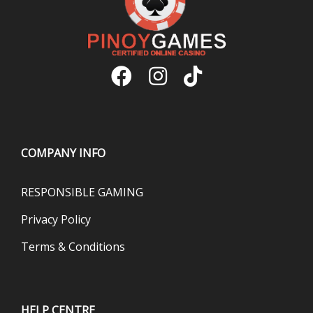
COMPANY INFO
RESPONSIBLE GAMING
Privacy Policy
Terms & Conditions
HELP CENTRE