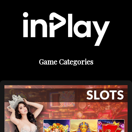
Game Categories