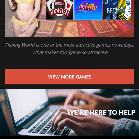
Fishing World is one of the most attractive games nowadays.
What makes this game so attractive
VIEW MORE GAMES