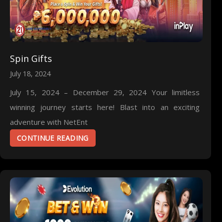
Spin Gifts
July 18, 2024
July 15, 2024 – December 29, 2024 Your limitless
winning journey starts here! Blast into an exciting
adventure with NetEnt
SPIN
CONTINUE READING
GIFTS