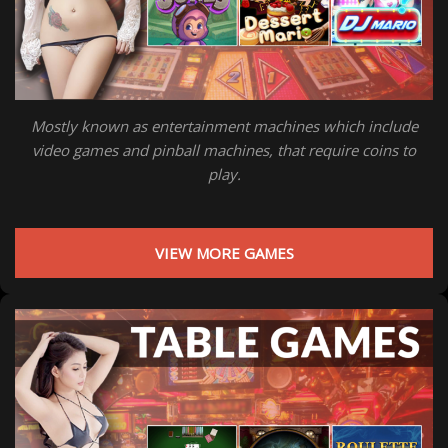
Mostly known as entertainment machines which include
video games and pinball machines, that require coins to
play.
VIEW MORE GAMES