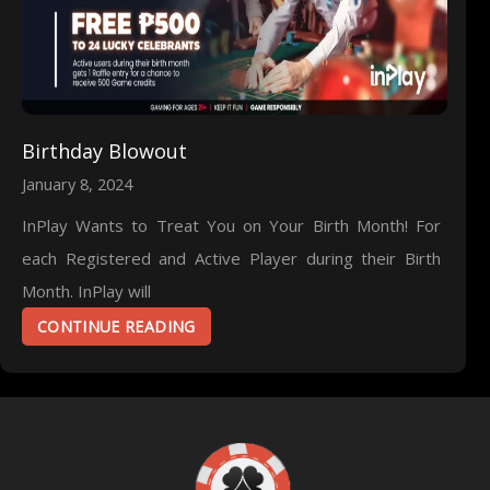
Birthday Blowout
January 8, 2024
InPlay Wants to Treat You on Your Birth Month! For
each Registered and Active Player during their Birth
Month. InPlay will
BIRTHDAY
CONTINUE READING
BLOWOUT