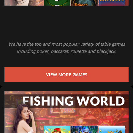
We have the top and most popular variety of table games
including poker, baccarat, roulette and blackjack.
VIEW MORE GAMES