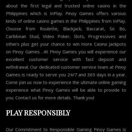
about the first legal and trusted online casino in the
Philippines which is InPlay. Pinoy Games offers various
kinds of online casino games in the Philippines from InPlay.
Choose from Roulette, Blackjack, Baccarat, Sic Bo,
Caribbean Stud, Video Poker, Slots, Progressives and
others plus get your chance to win more Casino Jackpots
on Pinoy Games . At Pinoy Games you will experience our
excellent customer service with fast deposit and
withdrawal. Our dedicated customer service team at Pinoy
Games is ready to serve you 24/7 and 365 days in a year.
Come join us now to experience the ultimate online gaming
experience what Pinoy Games will be able to provide to
you. Contact us for more details. Thank you!
PLAY RESPONSIBLY
Our Commitment to Responsible Gaming Pinoy Games is