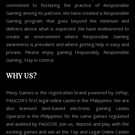
committed to fostering the practice of Responsible
Gaming among its patrons. We have created a Responsible
Gaming program that goes beyond the minimum and
delivers above what is expected. We have endeavored to
create an environment where Responsible Gaming
awareness is prevalent and where getting help is easy and
private. Please enjoy gaming responsibly. Responsible
Gaming, Stay in control.
WHY US?
Pinoy Games is the registration brand powered by InPlay,
PAGCOR’s first legal online casino in the Philippines. We are
also licensed land-based electronic gaming casino
Operator in the Philippines for the same games regulated
and audited by PAGCOR. Join us, deposit and play with the
exciting games and win at the Top and Legal Online Casino