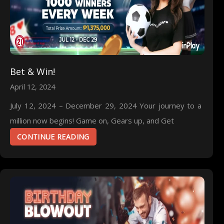
Bet & Win!
April 12, 2024
July 12, 2024 – December 29, 2024 Your journey to a
million now begins! Game on, Gears up, and Get
BET
CONTINUE READING
&
WIN!