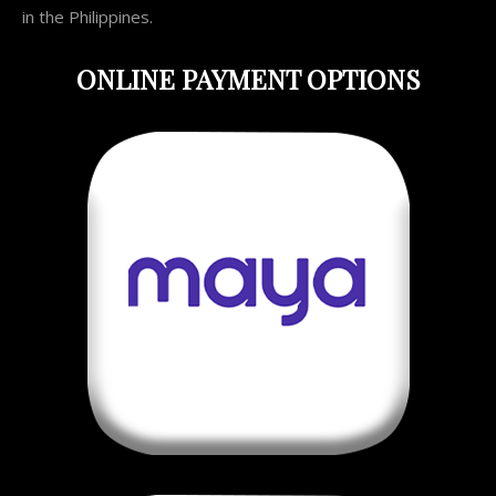
in the Philippines.
ONLINE PAYMENT OPTIONS