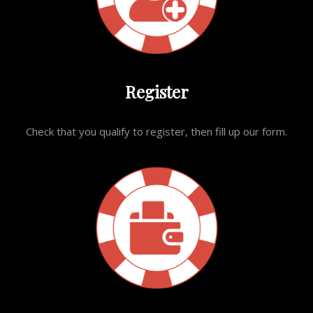
Register
Check that you qualify to register, then fill up our form.